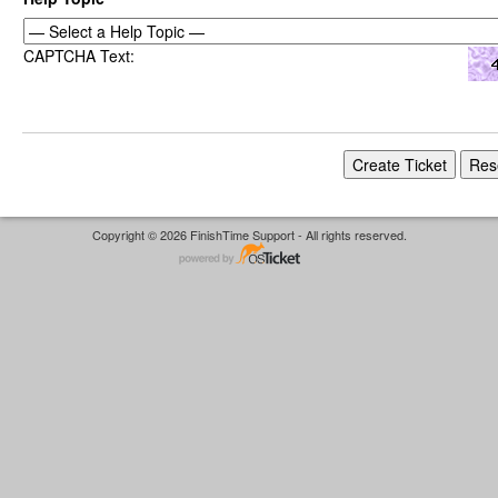
CAPTCHA Text:
Copyright © 2026 FinishTime Support - All rights reserved.