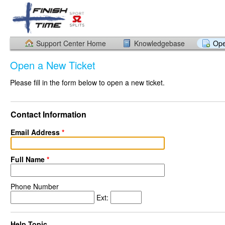
Support Center Home
Knowledgebase
Ope
Open a New Ticket
Please fill in the form below to open a new ticket.
Contact Information
Email Address
*
Full Name
*
Phone Number
Ext:
Help Topic