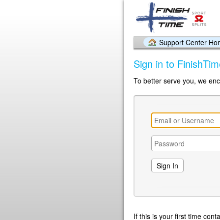
Support Center H
Sign in to FinishTi
To better serve you, we enc
If this is your first time co