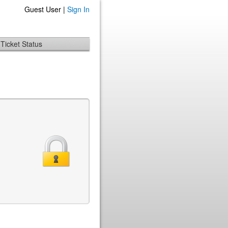
Guest User |
Sign In
Ticket Status