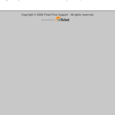
Copyright © 2026 FinishTime Support - All rights reserved.