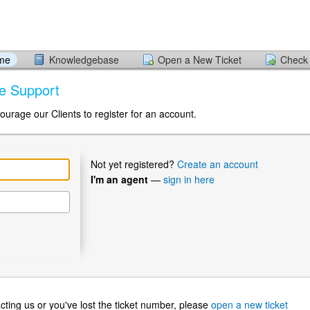
ome
Knowledgebase
Open a New Ticket
Check 
me Support
ourage our Clients to register for an account.
Not yet registered?
Create an account
I'm an agent
—
sign in here
ntacting us or you've lost the ticket number, please
open a new ticket